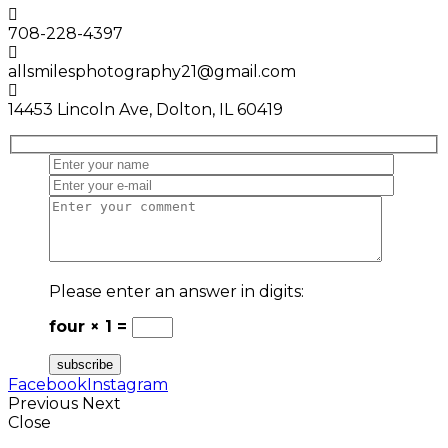
708-228-4397
allsmilesphotography21@gmail.com
14453 Lincoln Ave, Dolton, IL 60419
Please enter an answer in digits:
four × 1 =
Facebook
Instagram
Previous
Next
Close