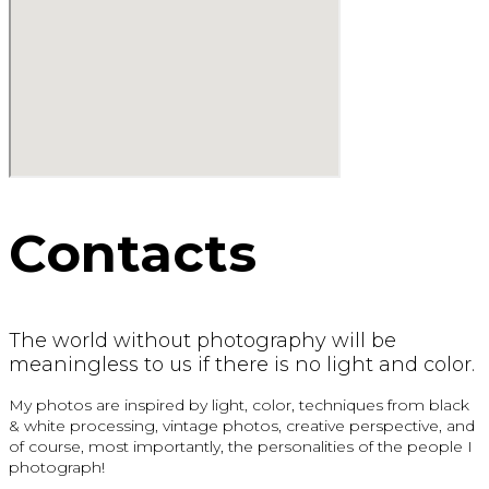
Contacts
The world without photography will be
meaningless to us if there is no light and color.
My photos are inspired by light, color, techniques from black
& white processing, vintage photos, creative perspective, and
of course, most importantly, the personalities of the people I
photograph!