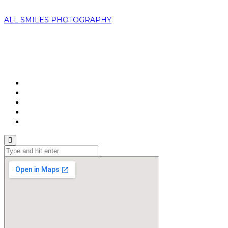
ALL SMILES PHOTOGRAPHY
Home
About Us
Portfolio
Booking
Contacts