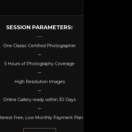
SESSION PARAMETERS:
One Classic Certified Photographer
5 Hours of Photography Coverage
High Resolution Images
Online Gallery ready within 30 Days
nterest Free, Low Monthly Payment Plan