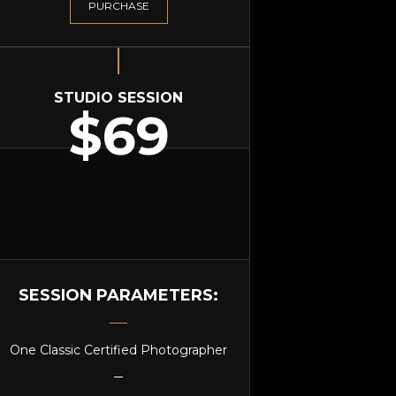
PURCHASE
STUDIO SESSION
$69
SESSION PARAMETERS:
One Classic Certified Photographer