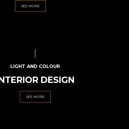
SEE MORE
LIGHT AND COLOUR
INTERIOR DESIGN
SEE MORE